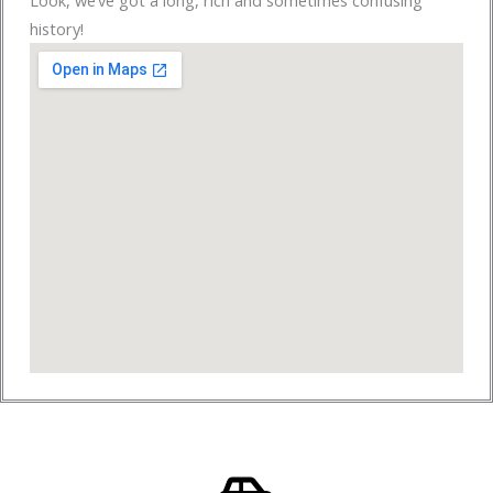
Look, we’ve got a long, rich and sometimes confusing
history!