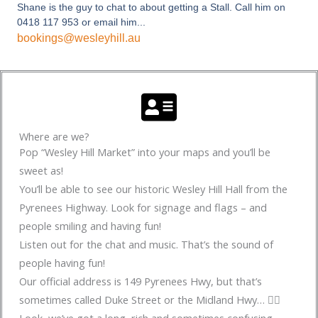
Shane is the guy to chat to about getting a Stall. Call him on
0418 117 953 or email him...
bookings@wesleyhill.au
Where are we?
Pop “Wesley Hill Market” into your maps and you’ll be
sweet as!
You’ll be able to see our historic Wesley Hill Hall from the
Pyrenees Highway. Look for signage and flags – and
people smiling and having fun!
Listen out for the chat and music. That’s the sound of
people having fun!
Our official address is 149 Pyrenees Hwy, but that’s
sometimes called Duke Street or the Midland Hwy… 🤷‍♂️