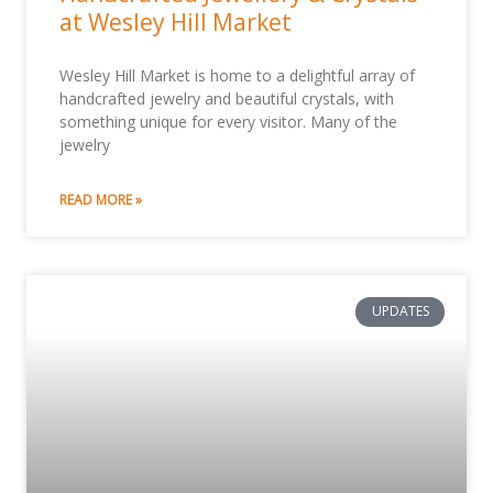
at Wesley Hill Market
Wesley Hill Market is home to a delightful array of
handcrafted jewelry and beautiful crystals, with
something unique for every visitor. Many of the
jewelry
READ MORE »
UPDATES