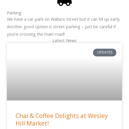
Parking
We have a car park on Wallace Street but it can fill up early.
Another good option is street parking – just be careful if
you’re crossing the main road!
Latest News
UPDATES
Chai & Coffee Delights at Wesley
Hill Market!