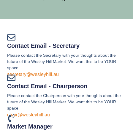
Contact Email - Secretary
Please contact the Secretary with your thoughts about the
future of the Wesley Hill Market. We want this to be YOUR
space!
secretary@wesleyhill.au
Contact Email - Chairperson
Please contact the Chairperson with your thoughts about the
future of the Wesley Hill Market. We want this to be YOUR
space!
chair@wesleyhill.au
Market Manager