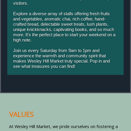
visitors.
Explore a diverse array of stalls offering fresh fruits
and vegetables, aromatic chai, rich coffee, hand-
crafted bread, delectable sweet treats, lush plants,
unique knickknacks, captivating books, and so much
more. It’s the perfect place to start your weekend on a
high note.
Join us every Saturday from 9am to 1pm and
experience the warmth and community spirit that
makes Wesley Hill Market truly special. Pop in and
see what treasures you can find!
VALUES
At Wesley Hill Market, we pride ourselves on fostering a