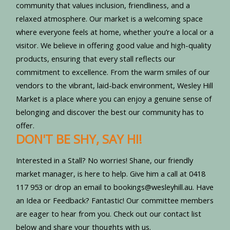
community that values inclusion, friendliness, and a
relaxed atmosphere. Our market is a welcoming space
where everyone feels at home, whether you’re a local or a
visitor. We believe in offering good value and high-quality
products, ensuring that every stall reflects our
commitment to excellence. From the warm smiles of our
vendors to the vibrant, laid-back environment, Wesley Hill
Market is a place where you can enjoy a genuine sense of
belonging and discover the best our community has to
offer.
DON'T BE SHY, SAY HI!
Interested in a Stall? No worries! Shane, our friendly
market manager, is here to help. Give him a call at 0418
117 953 or drop an email to bookings@wesleyhill.au. Have
an Idea or Feedback? Fantastic! Our committee members
are eager to hear from you. Check out our contact list
below and share your thoughts with us.