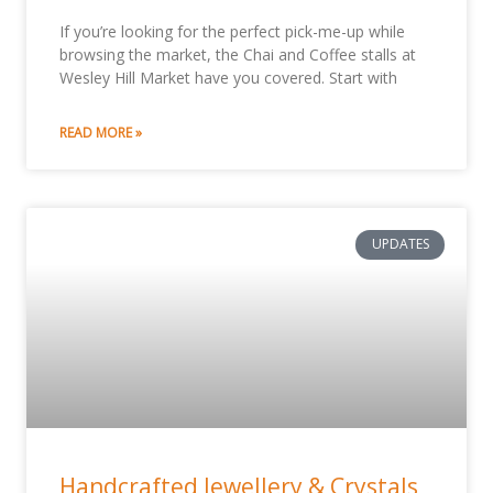
If you’re looking for the perfect pick-me-up while
browsing the market, the Chai and Coffee stalls at
Wesley Hill Market have you covered. Start with
READ MORE »
UPDATES
Handcrafted Jewellery & Crystals