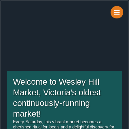
Skip
to
content
Welcome to Wesley Hill
Market, Victoria’s oldest
continuously-running
market!
Every Saturday, this vibrant market becomes a
cherished ritual for locals and a delightful discovery for