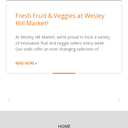
Fresh Fruit & Veggies at Wesley
Hill Market!
At Wesley Hill Market, we’re proud to host a variety
of innovative fruit and veggie sellers every week.
Our stalls offer an ever-changing selection of
READ MORE »
HOME